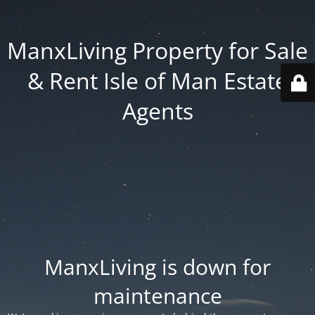
ManxLiving Property for Sale
& Rent Isle of Man Estate
Agents
ManxLiving is down for
maintenance