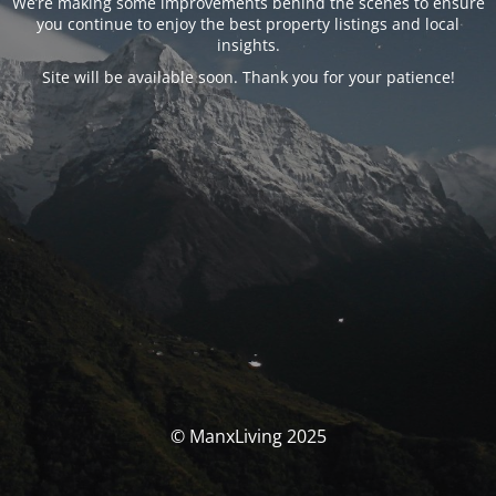
We’re making some improvements behind the scenes to ensure
you continue to enjoy the best property listings and local
insights.
Site will be available soon. Thank you for your patience!
© ManxLiving 2025