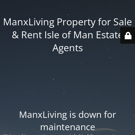
ManxLiving Property for Sale
& Rent Isle of Man Estate
Agents
ManxLiving is down for
maintenance