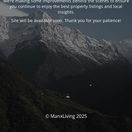
We’re making some improvements behind the scenes to ensure
you continue to enjoy the best property listings and local
insights.
Site will be available soon. Thank you for your patience!
© ManxLiving 2025