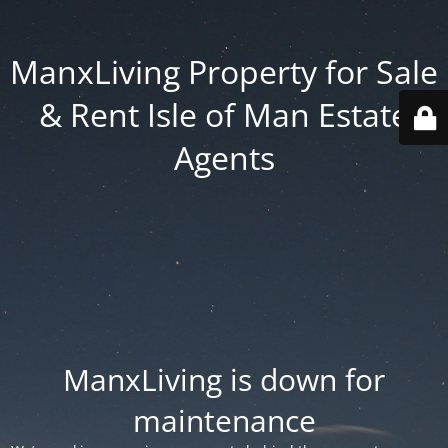
ManxLiving Property for Sale
& Rent Isle of Man Estate
Agents
ManxLiving is down for
maintenance