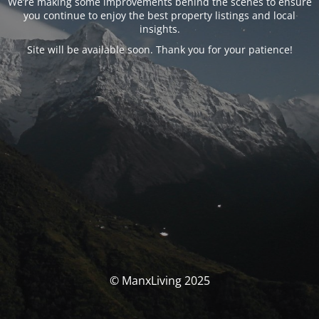
We’re making some improvements behind the scenes to ensure
you continue to enjoy the best property listings and local
insights.
Site will be available soon. Thank you for your patience!
© ManxLiving 2025