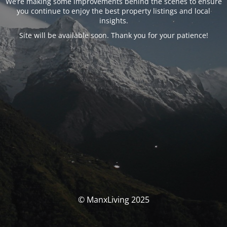
We’re making some improvements behind the scenes to ensure
you continue to enjoy the best property listings and local
insights.
Site will be available soon. Thank you for your patience!
© ManxLiving 2025