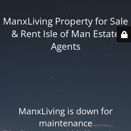
ManxLiving Property for Sale
& Rent Isle of Man Estate
Agents
ManxLiving is down for
maintenance