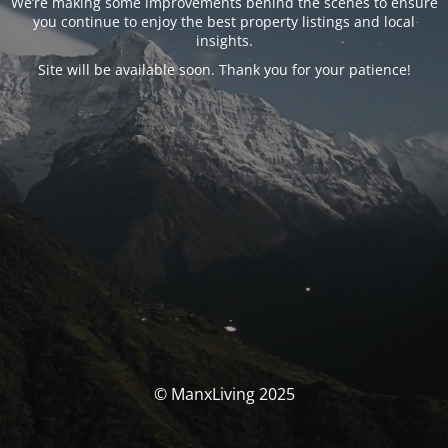
We’re making some improvements behind the scenes to ensure
you continue to enjoy the best property listings and local
insights.
Site will be available soon. Thank you for your patience!
© ManxLiving 2025