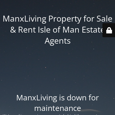
ManxLiving Property for Sale
& Rent Isle of Man Estate
Agents
ManxLiving is down for
maintenance