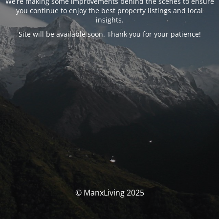
We’re making some improvements behind the scenes to ensure
you continue to enjoy the best property listings and local
insights.
Site will be available soon. Thank you for your patience!
© ManxLiving 2025