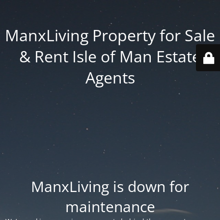
ManxLiving Property for Sale
& Rent Isle of Man Estate
Agents
ManxLiving is down for
maintenance