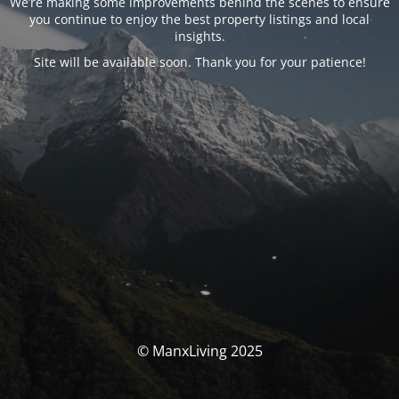
We’re making some improvements behind the scenes to ensure
you continue to enjoy the best property listings and local
insights.
Site will be available soon. Thank you for your patience!
© ManxLiving 2025