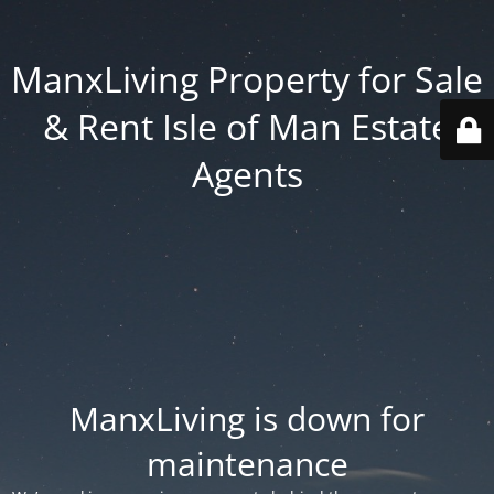
ManxLiving Property for Sale
& Rent Isle of Man Estate
Agents
ManxLiving is down for
maintenance