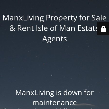
ManxLiving Property for Sale
& Rent Isle of Man Estate
Agents
ManxLiving is down for
maintenance