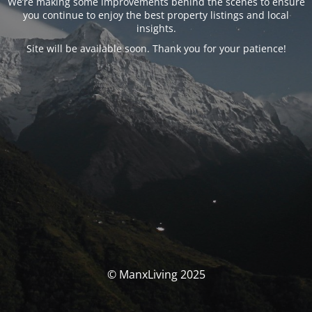
We’re making some improvements behind the scenes to ensure
you continue to enjoy the best property listings and local
insights.
Site will be available soon. Thank you for your patience!
© ManxLiving 2025