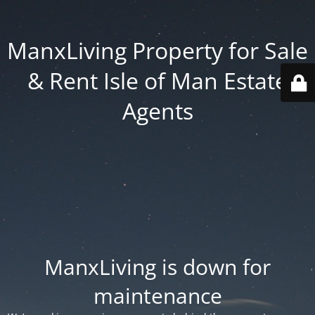
ManxLiving Property for Sale
& Rent Isle of Man Estate
Agents
ManxLiving is down for
maintenance