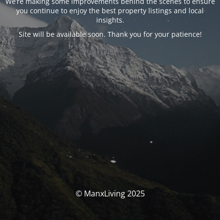
We’re making some improvements behind the scenes to ensure
you continue to enjoy the best property listings and local
insights.
Site will be available soon. Thank you for your patience!
© ManxLiving 2025