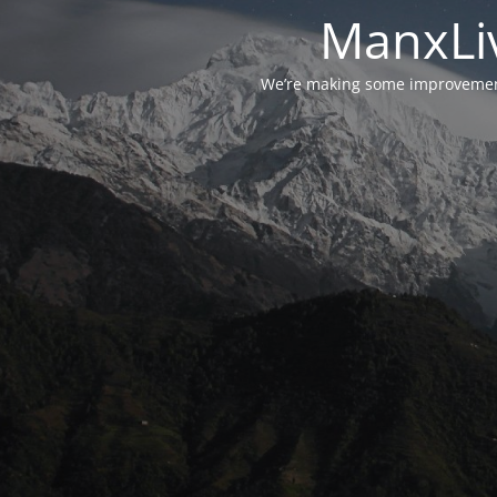
ManxLiv
We’re making some improvements