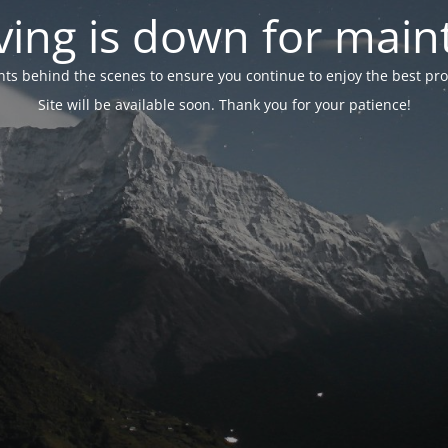
ing is down for mai
 behind the scenes to ensure you continue to enjoy the best proper
Site will be available soon. Thank you for your patience!