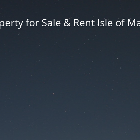
erty for Sale & Rent Isle of M