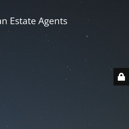
an Estate Agents