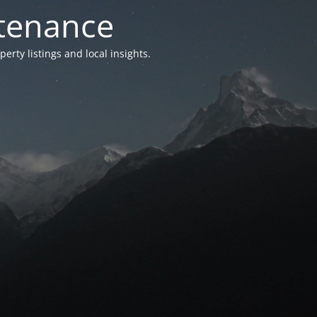
ntenance
ty listings and local insights.