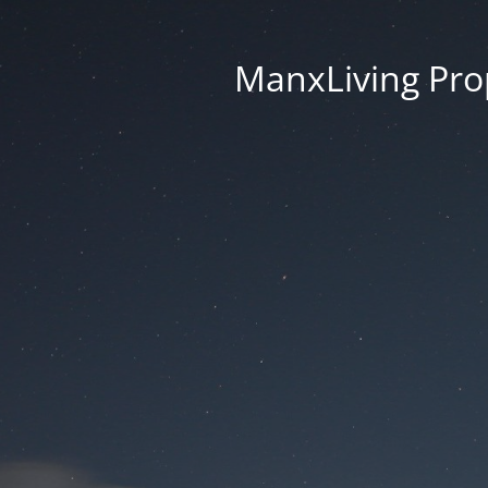
ManxLiving Prop