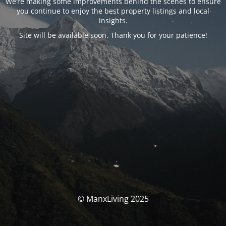
We’re making some improvements behind the scenes to ensure
you continue to enjoy the best property listings and local
insights.
Site will be available soon. Thank you for your patience!
© ManxLiving 2025