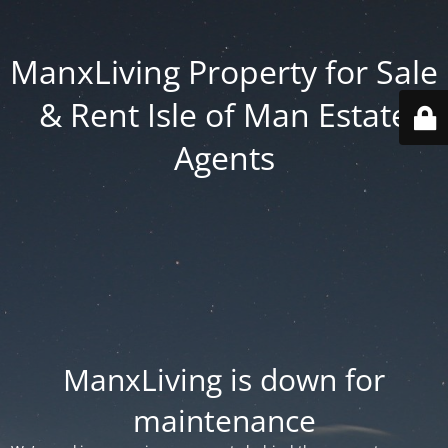
ManxLiving Property for Sale
& Rent Isle of Man Estate
Agents
ManxLiving is down for
maintenance