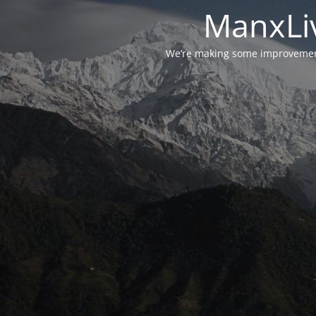
ManxLiv
We’re making some improvements