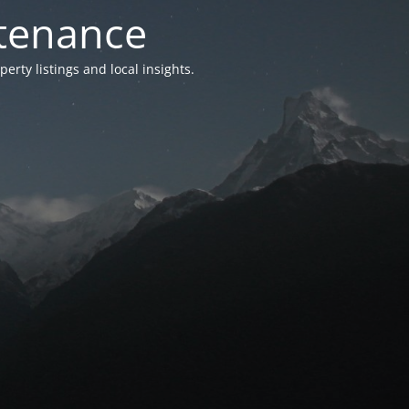
ntenance
ty listings and local insights.