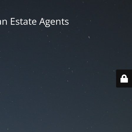
an Estate Agents