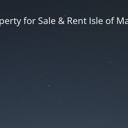
erty for Sale & Rent Isle of M