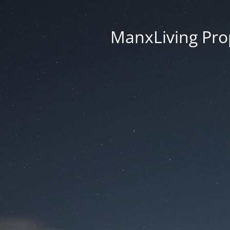
ManxLiving Prop