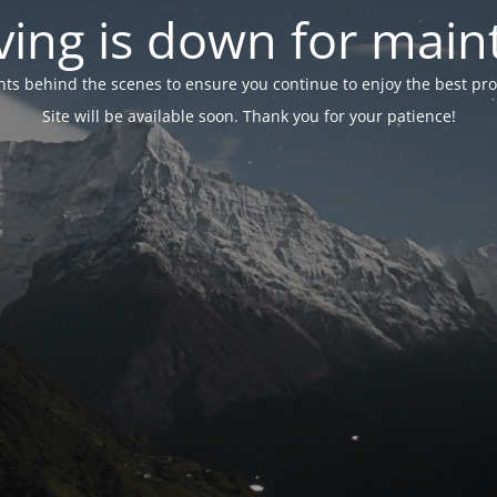
ing is down for mai
 behind the scenes to ensure you continue to enjoy the best proper
Site will be available soon. Thank you for your patience!