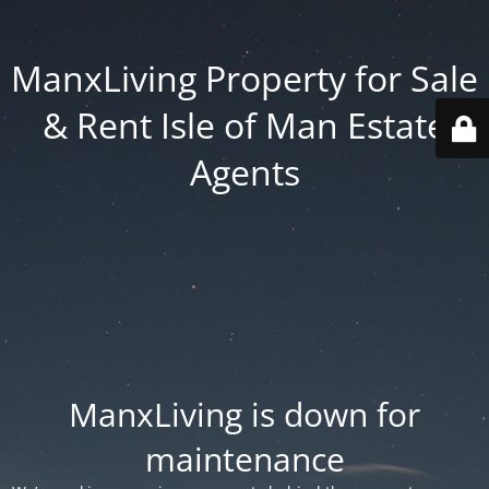
ManxLiving Property for Sale
& Rent Isle of Man Estate
Agents
ManxLiving is down for
maintenance