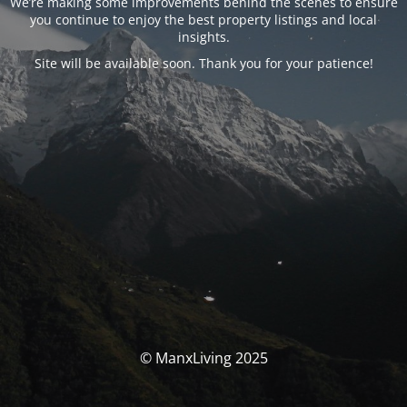
We’re making some improvements behind the scenes to ensure
you continue to enjoy the best property listings and local
insights.
Site will be available soon. Thank you for your patience!
© ManxLiving 2025