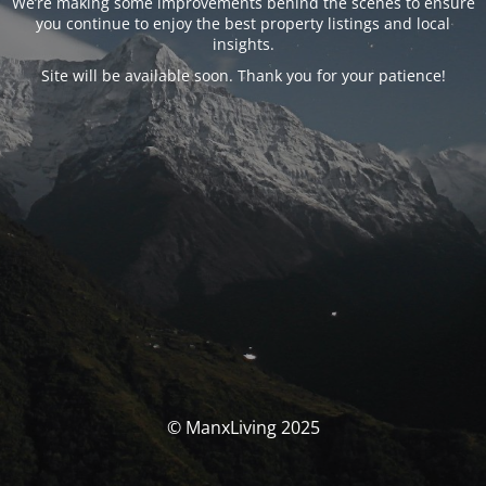
We’re making some improvements behind the scenes to ensure
you continue to enjoy the best property listings and local
insights.
Site will be available soon. Thank you for your patience!
© ManxLiving 2025