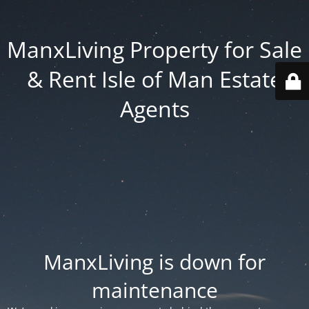
ManxLiving Property for Sale
& Rent Isle of Man Estate
Agents
ManxLiving is down for
maintenance