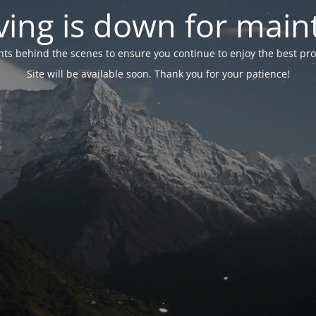
ing is down for mai
 behind the scenes to ensure you continue to enjoy the best proper
Site will be available soon. Thank you for your patience!