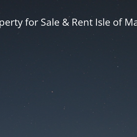
erty for Sale & Rent Isle of M