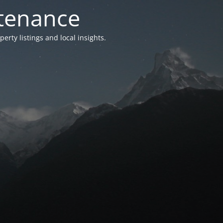
ntenance
ty listings and local insights.