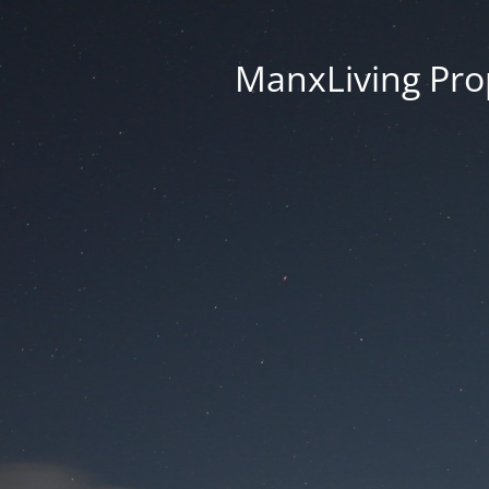
ManxLiving Prop