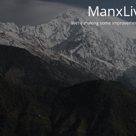
ManxLiv
We’re making some improvements