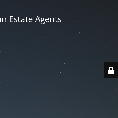
an Estate Agents