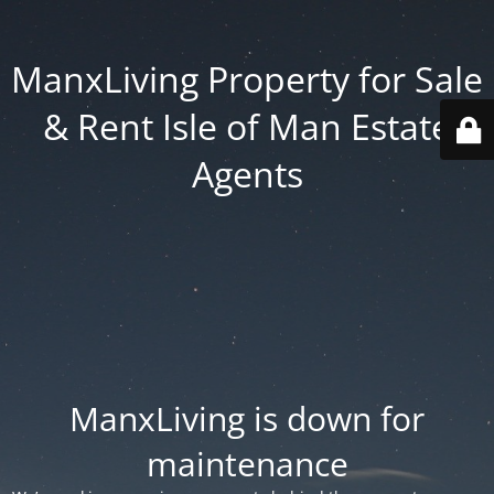
ManxLiving Property for Sale
& Rent Isle of Man Estate
Agents
ManxLiving is down for
maintenance