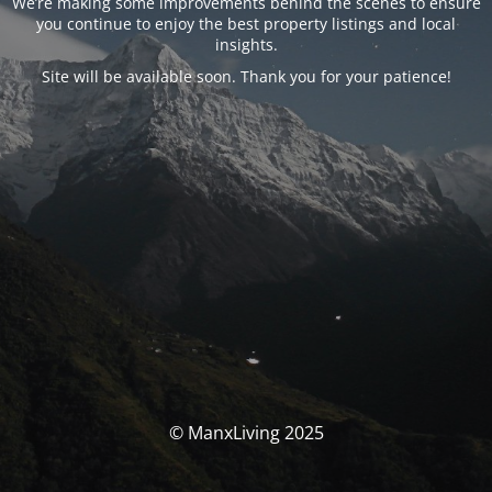
We’re making some improvements behind the scenes to ensure
you continue to enjoy the best property listings and local
insights.
Site will be available soon. Thank you for your patience!
© ManxLiving 2025