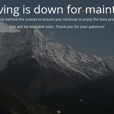
ing is down for mai
 behind the scenes to ensure you continue to enjoy the best proper
Site will be available soon. Thank you for your patience!