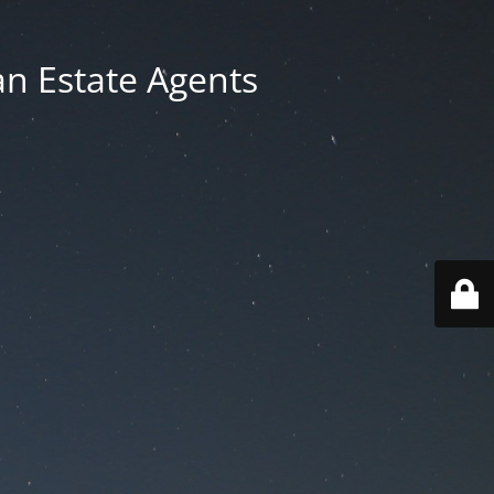
an Estate Agents