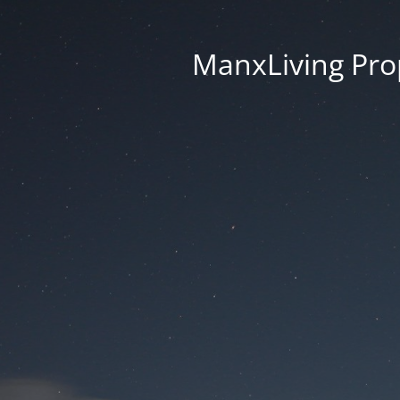
ManxLiving Prop