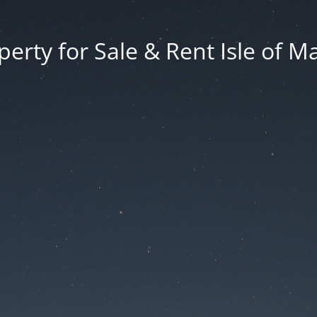
erty for Sale & Rent Isle of M