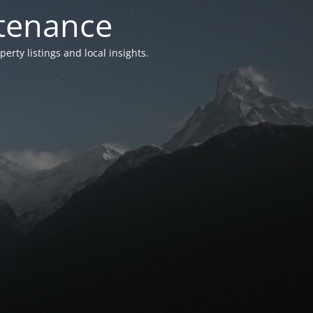
ntenance
ty listings and local insights.