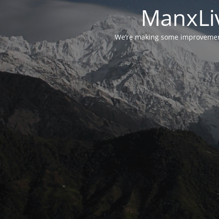
ManxLiv
We’re making some improvements