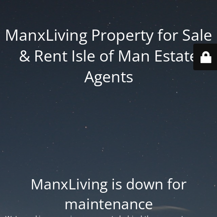
ManxLiving Property for Sale
& Rent Isle of Man Estate
Agents
ManxLiving is down for
maintenance