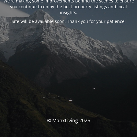
We’re making some improvements behind the scenes to ensure
you continue to enjoy the best property listings and local
insights.
Site will be available soon. Thank you for your patience!
© ManxLiving 2025