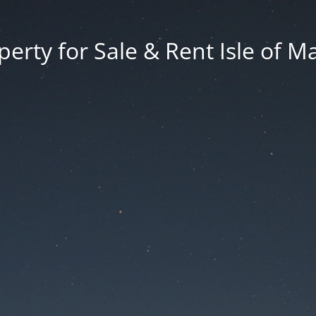
erty for Sale & Rent Isle of M