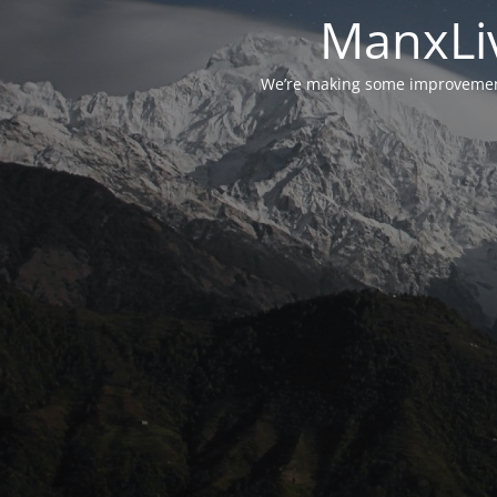
ManxLiv
We’re making some improvements