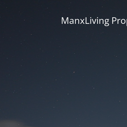
ManxLiving Prop