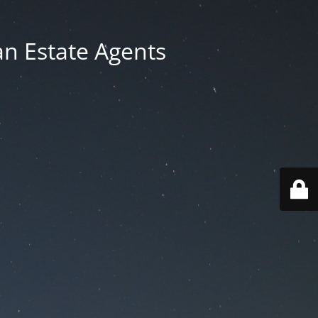
an Estate Agents