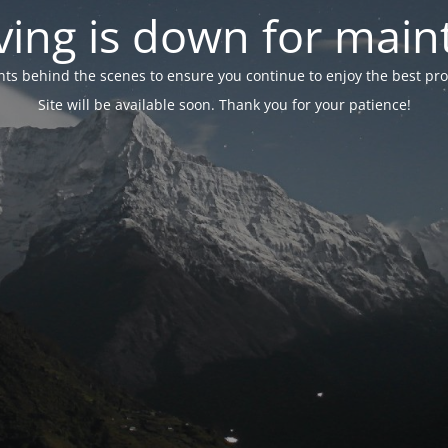
ing is down for mai
 behind the scenes to ensure you continue to enjoy the best proper
Site will be available soon. Thank you for your patience!