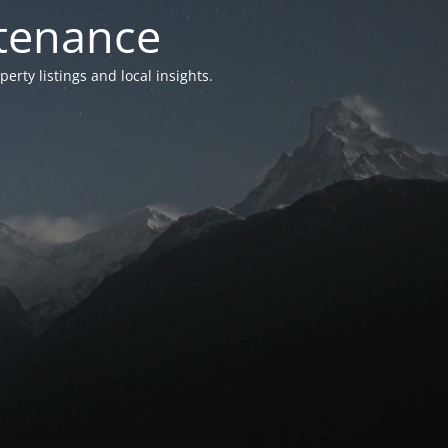
ntenance
ty listings and local insights.