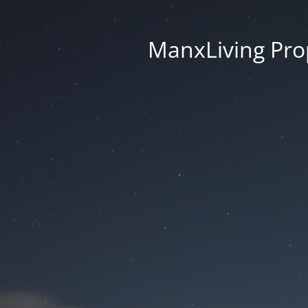
ManxLiving Prop