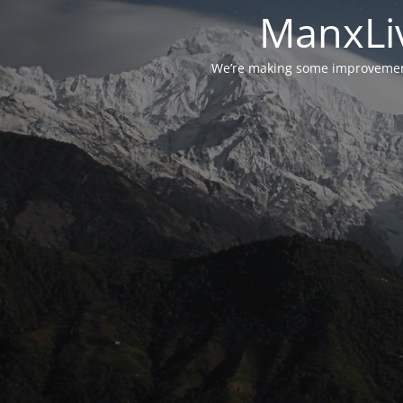
ManxLiv
We’re making some improvements