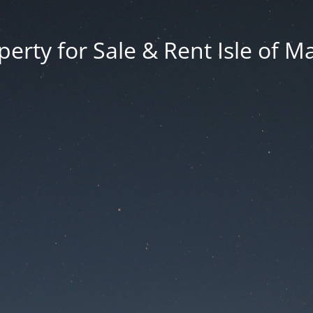
erty for Sale & Rent Isle of M