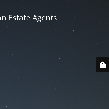
an Estate Agents