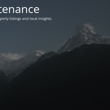
ntenance
ty listings and local insights.