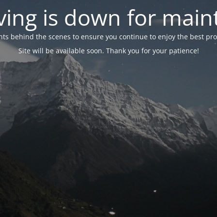
ing is down for mai
 behind the scenes to ensure you continue to enjoy the best proper
Site will be available soon. Thank you for your patience!