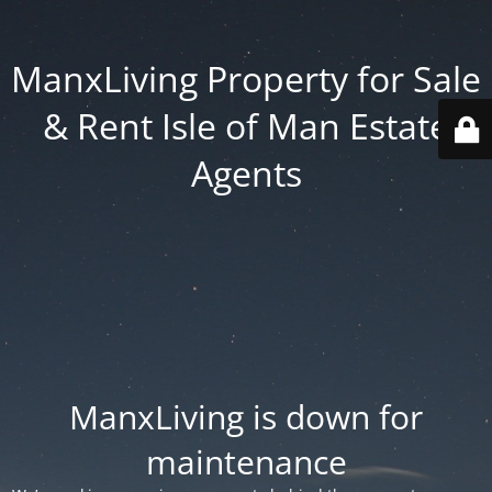
ManxLiving Property for Sale
& Rent Isle of Man Estate
Agents
ManxLiving is down for
maintenance