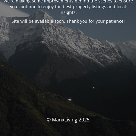
We’re making some improvements behind the scenes to ensure
you continue to enjoy the best property listings and local
insights.
Site will be available soon. Thank you for your patience!
© ManxLiving 2025