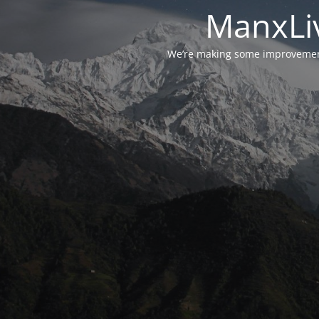
ManxLiv
We’re making some improvements