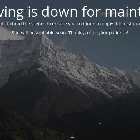
ing is down for mai
 behind the scenes to ensure you continue to enjoy the best proper
Site will be available soon. Thank you for your patience!