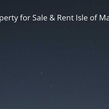
erty for Sale & Rent Isle of M