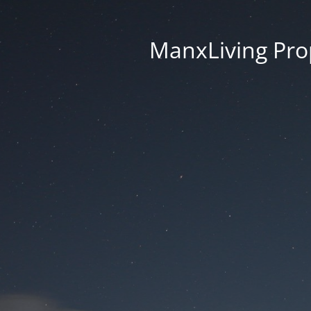
ManxLiving Prop