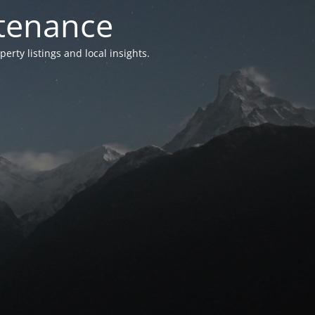
ntenance
ty listings and local insights.