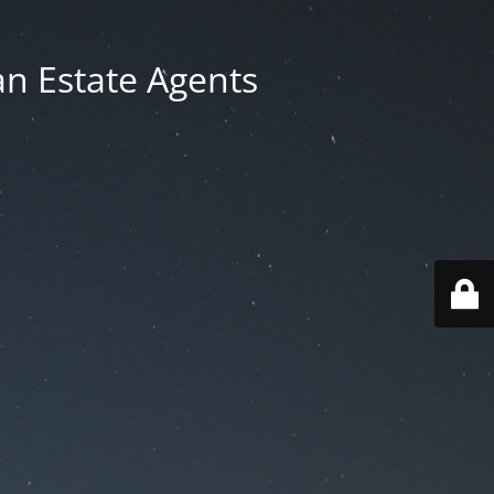
an Estate Agents