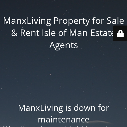
ManxLiving Property for Sale
& Rent Isle of Man Estate
Agents
ManxLiving is down for
maintenance