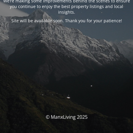
We’re making some improvements behind the scenes to ensure
you continue to enjoy the best property listings and local
insights.
Site will be available soon. Thank you for your patience!
© ManxLiving 2025