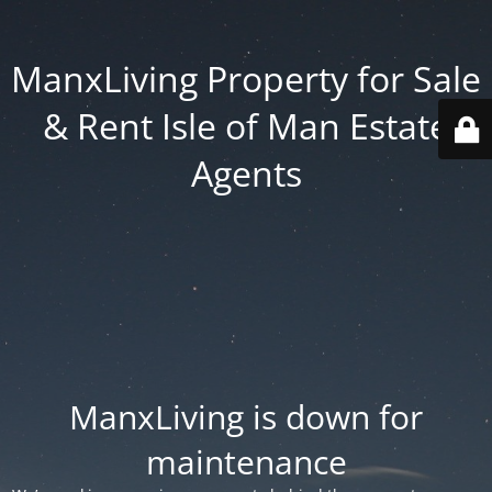
ManxLiving Property for Sale
& Rent Isle of Man Estate
Agents
ManxLiving is down for
maintenance