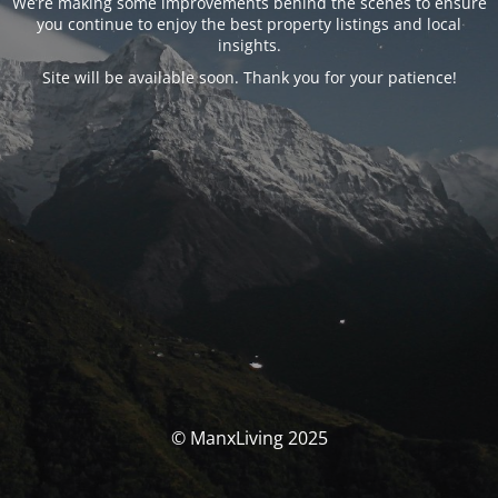
We’re making some improvements behind the scenes to ensure
you continue to enjoy the best property listings and local
insights.
Site will be available soon. Thank you for your patience!
© ManxLiving 2025