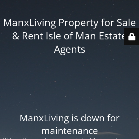
ManxLiving Property for Sale
& Rent Isle of Man Estate
Agents
ManxLiving is down for
maintenance