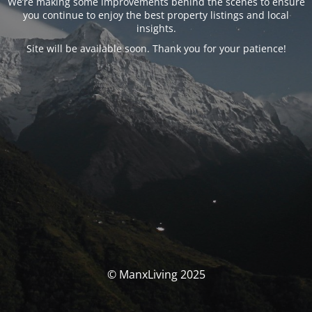
We’re making some improvements behind the scenes to ensure
you continue to enjoy the best property listings and local
insights.
Site will be available soon. Thank you for your patience!
© ManxLiving 2025