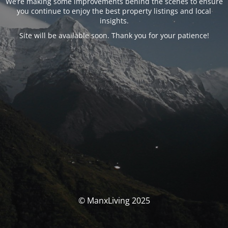
We’re making some improvements behind the scenes to ensure
you continue to enjoy the best property listings and local
insights.
Site will be available soon. Thank you for your patience!
© ManxLiving 2025