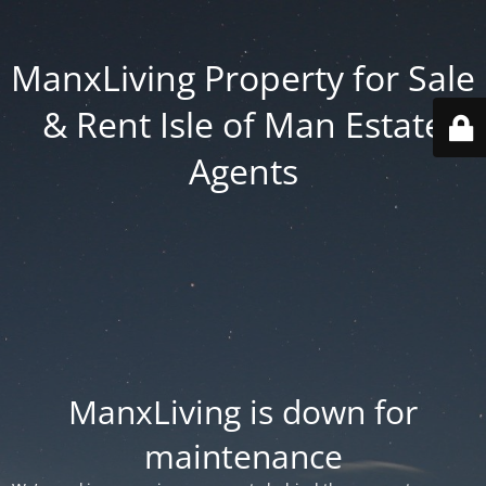
ManxLiving Property for Sale
& Rent Isle of Man Estate
Agents
ManxLiving is down for
maintenance