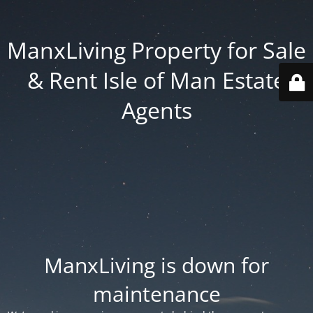
ManxLiving Property for Sale
& Rent Isle of Man Estate
Agents
ManxLiving is down for
maintenance