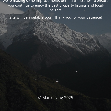
We’re making some improvements behind the scenes to ensure
you continue to enjoy the best property listings and local
insights.
Site will be available soon. Thank you for your patience!
© ManxLiving 2025