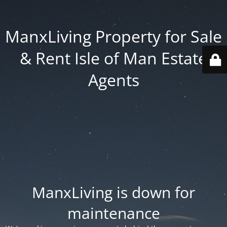
ManxLiving Property for Sale
& Rent Isle of Man Estate
Agents
ManxLiving is down for
maintenance