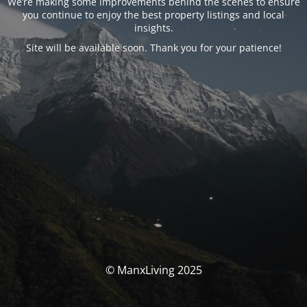
We’re making some improvements behind the scenes to ensure
you continue to enjoy the best property listings and local
insights.
Site will be available soon. Thank you for your patience!
© ManxLiving 2025