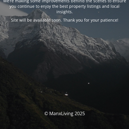
We’re making some improvements behind the scenes to ensure
you continue to enjoy the best property listings and local
insights.
Site will be available soon. Thank you for your patience!
© ManxLiving 2025