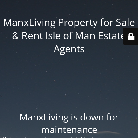
ManxLiving Property for Sale
& Rent Isle of Man Estate
Agents
ManxLiving is down for
maintenance