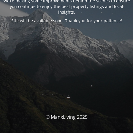
We’re making some improvements behind the scenes to ensure
you continue to enjoy the best property listings and local
insights.
Site will be available soon. Thank you for your patience!
© ManxLiving 2025