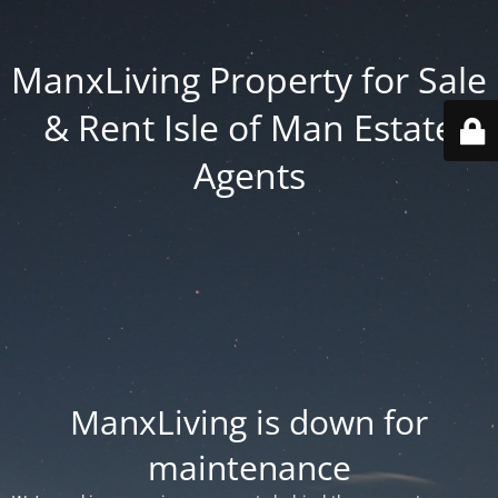
ManxLiving Property for Sale
& Rent Isle of Man Estate
Agents
ManxLiving is down for
maintenance