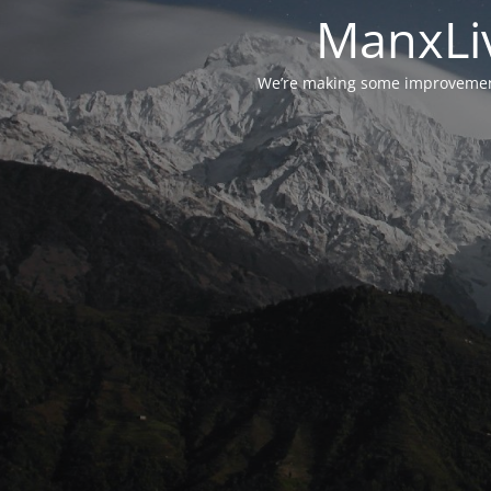
ManxLiv
We’re making some improvements