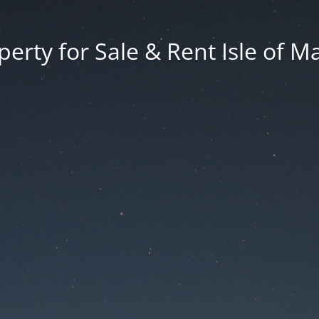
erty for Sale & Rent Isle of M