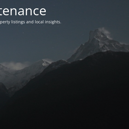
ntenance
ty listings and local insights.