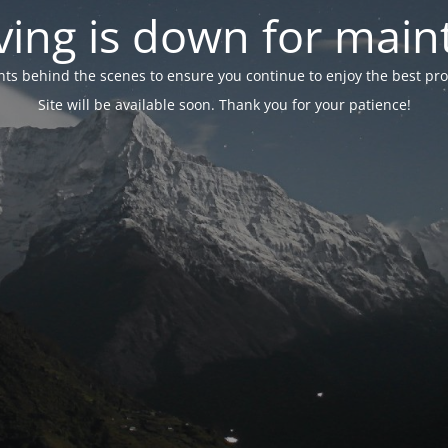
ing is down for mai
 behind the scenes to ensure you continue to enjoy the best proper
Site will be available soon. Thank you for your patience!