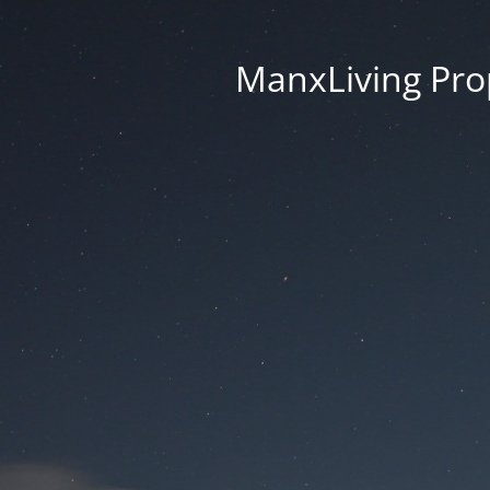
ManxLiving Prop