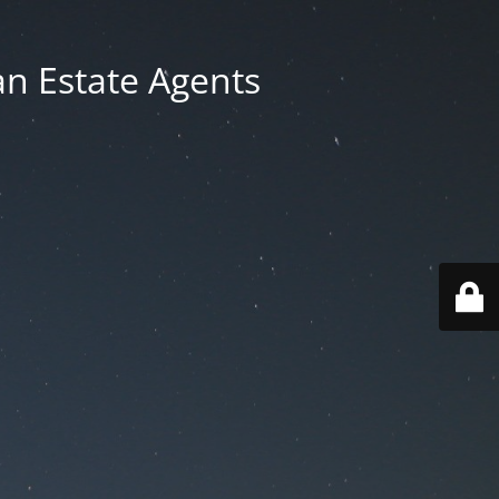
an Estate Agents