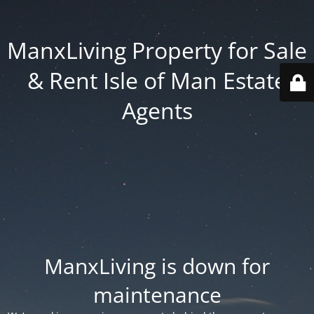
ManxLiving Property for Sale
& Rent Isle of Man Estate
Agents
ManxLiving is down for
maintenance