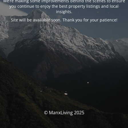
We’re making some improvements behind the scenes to ensure
you continue to enjoy the best property listings and local
insights.
Site will be available soon. Thank you for your patience!
© ManxLiving 2025