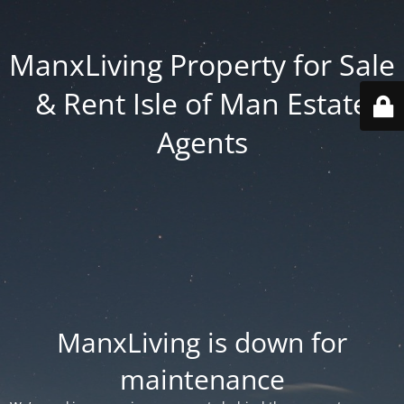
ManxLiving Property for Sale
& Rent Isle of Man Estate
Agents
ManxLiving is down for
maintenance