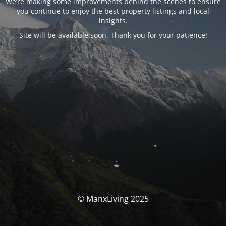
We’re making some improvements behind the scenes to ensure
you continue to enjoy the best property listings and local
insights.
Site will be available soon. Thank you for your patience!
© ManxLiving 2025