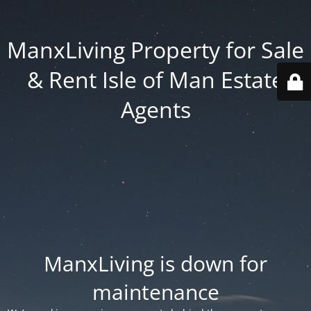
ManxLiving Property for Sale
& Rent Isle of Man Estate
Agents
ManxLiving is down for
maintenance