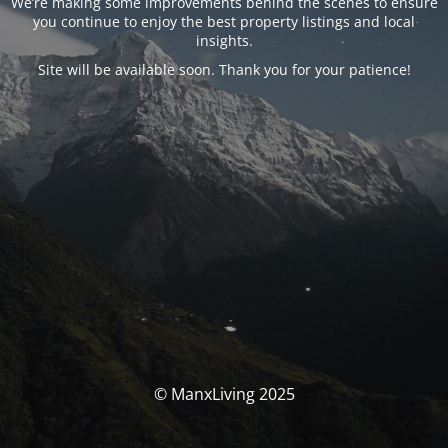
We’re making some improvements behind the scenes to ensure
you continue to enjoy the best property listings and local
insights.
Site will be available soon. Thank you for your patience!
© ManxLiving 2025