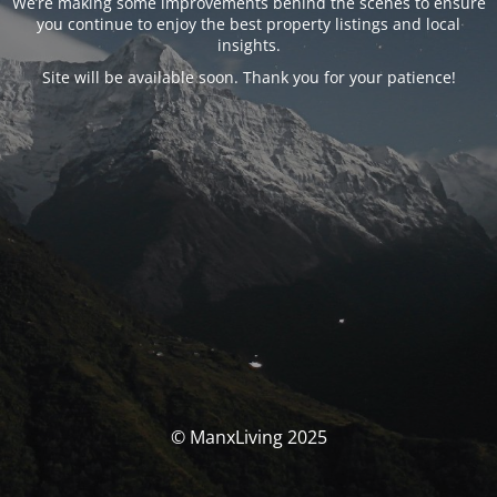
We’re making some improvements behind the scenes to ensure
you continue to enjoy the best property listings and local
insights.
Site will be available soon. Thank you for your patience!
© ManxLiving 2025