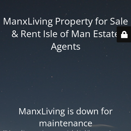
ManxLiving Property for Sale
& Rent Isle of Man Estate
Agents
ManxLiving is down for
maintenance