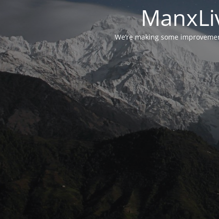
ManxLiv
We’re making some improvements