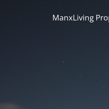
ManxLiving Prop