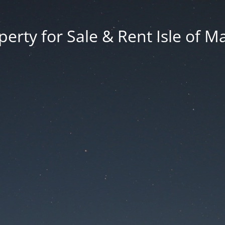
erty for Sale & Rent Isle of M