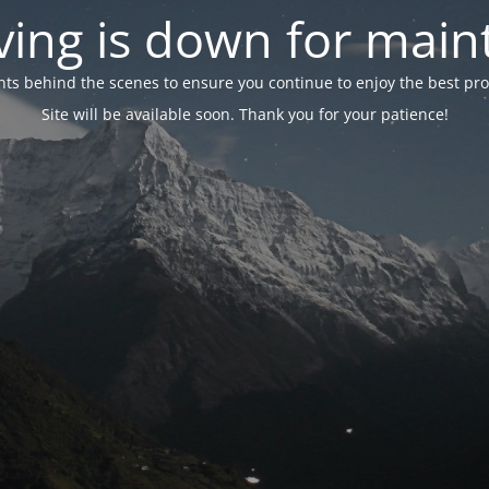
ing is down for mai
 behind the scenes to ensure you continue to enjoy the best proper
Site will be available soon. Thank you for your patience!