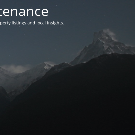
ntenance
ty listings and local insights.