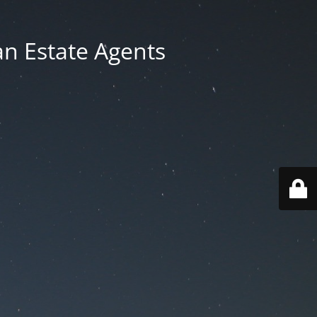
an Estate Agents