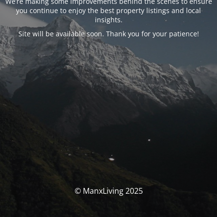
We’re making some improvements behind the scenes to ensure
you continue to enjoy the best property listings and local
insights.
Site will be available soon. Thank you for your patience!
© ManxLiving 2025