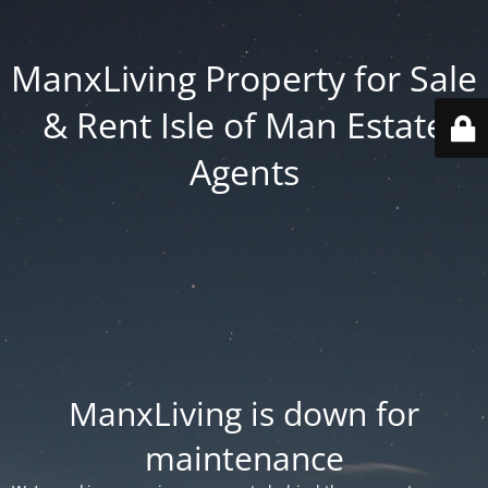
ManxLiving Property for Sale
& Rent Isle of Man Estate
Agents
ManxLiving is down for
maintenance