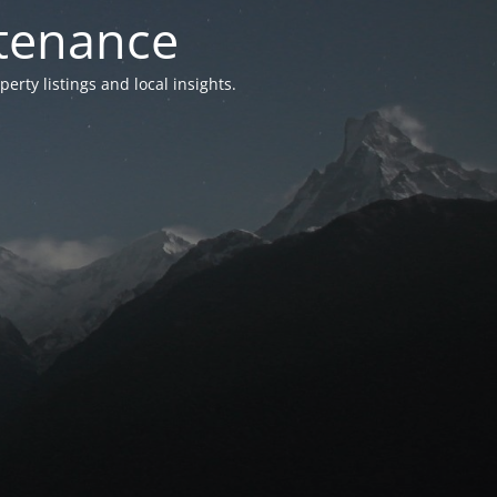
ntenance
ty listings and local insights.