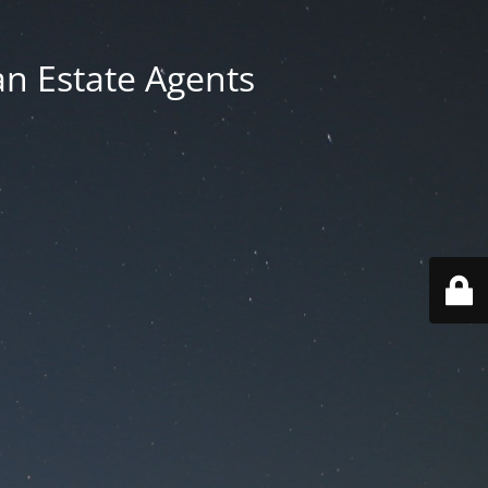
an Estate Agents