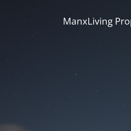
ManxLiving Prop