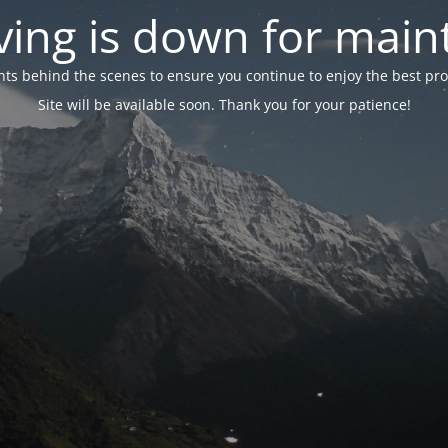
ing is down for mai
 behind the scenes to ensure you continue to enjoy the best proper
Site will be available soon. Thank you for your patience!