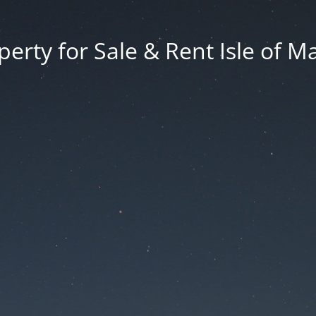
erty for Sale & Rent Isle of M