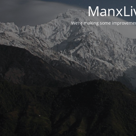
ManxLiv
We’re making some improvements