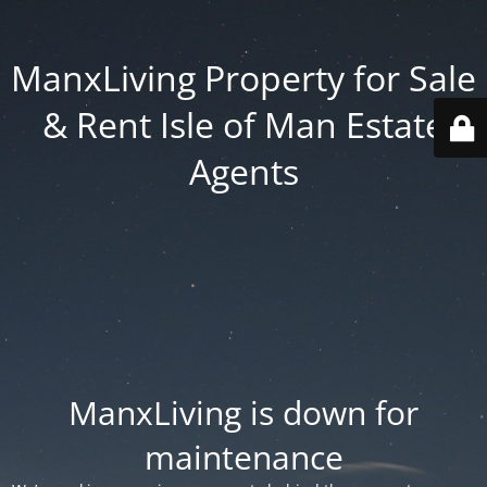
ManxLiving Property for Sale
& Rent Isle of Man Estate
Agents
ManxLiving is down for
maintenance