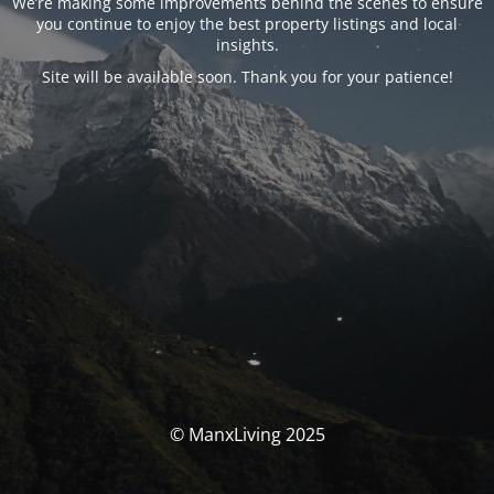
We’re making some improvements behind the scenes to ensure
you continue to enjoy the best property listings and local
insights.
Site will be available soon. Thank you for your patience!
© ManxLiving 2025