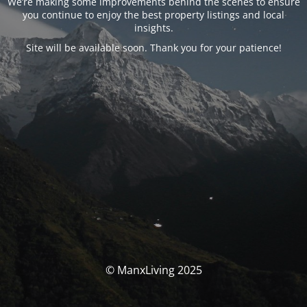
We’re making some improvements behind the scenes to ensure
you continue to enjoy the best property listings and local
insights.
Site will be available soon. Thank you for your patience!
© ManxLiving 2025