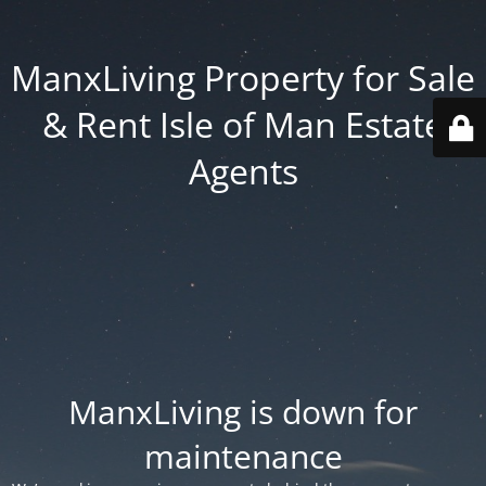
ManxLiving Property for Sale
& Rent Isle of Man Estate
Agents
ManxLiving is down for
maintenance