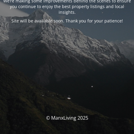
We’re making some improvements behind the scenes to ensure
you continue to enjoy the best property listings and local
insights.
Site will be available soon. Thank you for your patience!
© ManxLiving 2025