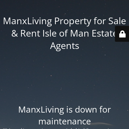
ManxLiving Property for Sale
& Rent Isle of Man Estate
Agents
ManxLiving is down for
maintenance