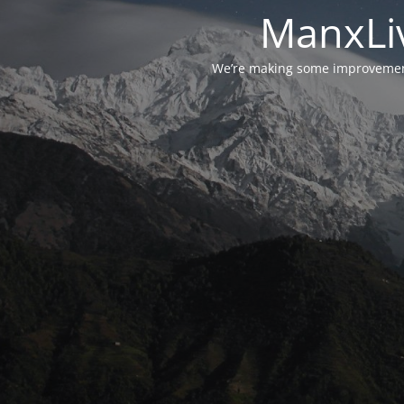
ManxLiv
We’re making some improvements