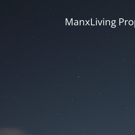
ManxLiving Prop