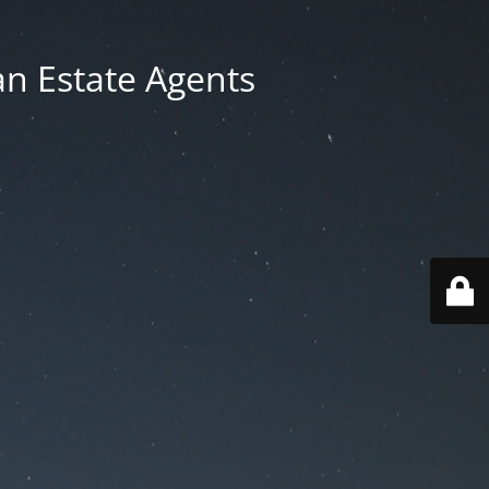
an Estate Agents