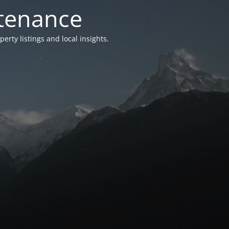
ntenance
ty listings and local insights.