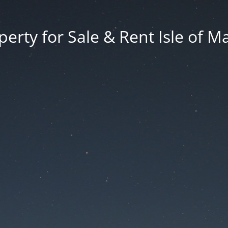
erty for Sale & Rent Isle of M