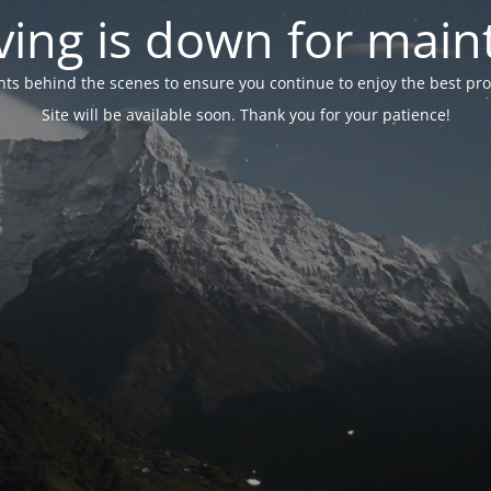
ing is down for mai
 behind the scenes to ensure you continue to enjoy the best proper
Site will be available soon. Thank you for your patience!