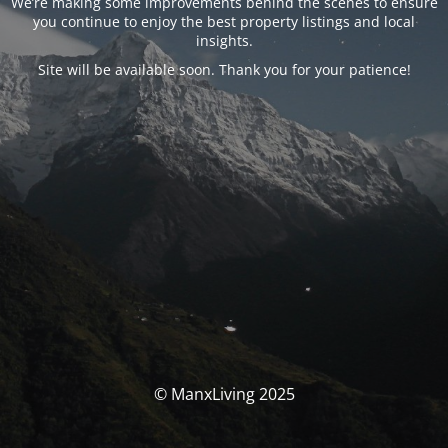
We’re making some improvements behind the scenes to ensure
you continue to enjoy the best property listings and local
insights.
Site will be available soon. Thank you for your patience!
© ManxLiving 2025