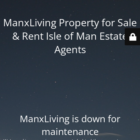
ManxLiving Property for Sale
& Rent Isle of Man Estate
Agents
ManxLiving is down for
maintenance