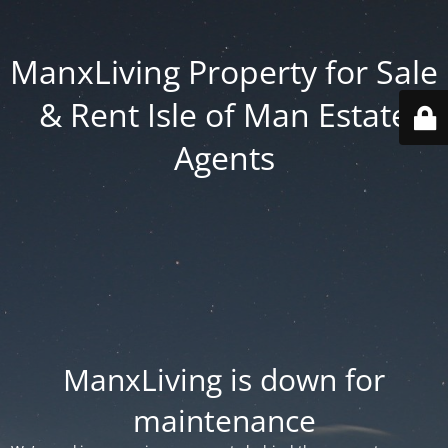
ManxLiving Property for Sale
& Rent Isle of Man Estate
Agents
ManxLiving is down for
maintenance