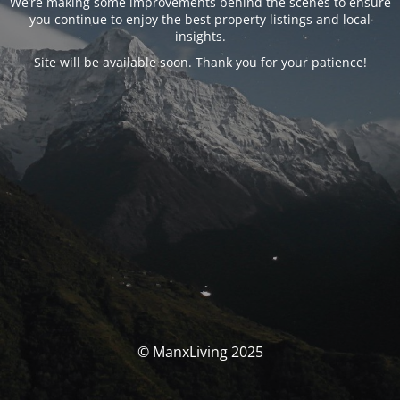
We’re making some improvements behind the scenes to ensure
you continue to enjoy the best property listings and local
insights.
Site will be available soon. Thank you for your patience!
© ManxLiving 2025