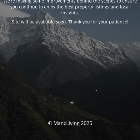
We’re making some improvements behind the scenes to ensure
you continue to enjoy the best property listings and local
insights.
Site will be available soon. Thank you for your patience!
© ManxLiving 2025