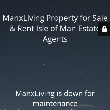
ManxLiving Property for Sale
& Rent Isle of Man Estate
Agents
ManxLiving is down for
maintenance