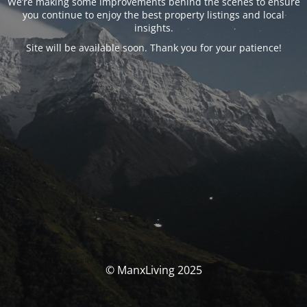
We’re making some improvements behind the scenes to ensure
you continue to enjoy the best property listings and local
insights.
Site will be available soon. Thank you for your patience!
© ManxLiving 2025