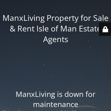
ManxLiving Property for Sale
& Rent Isle of Man Estate
Agents
ManxLiving is down for
maintenance