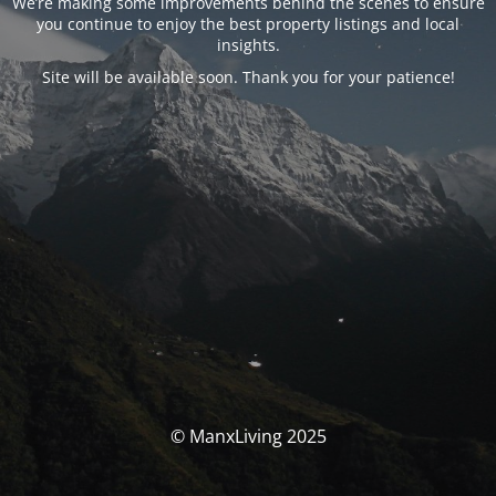
We’re making some improvements behind the scenes to ensure
you continue to enjoy the best property listings and local
insights.
Site will be available soon. Thank you for your patience!
© ManxLiving 2025