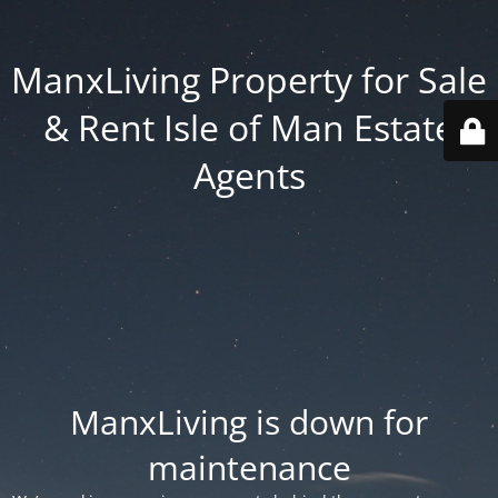
ManxLiving Property for Sale
& Rent Isle of Man Estate
Agents
ManxLiving is down for
maintenance