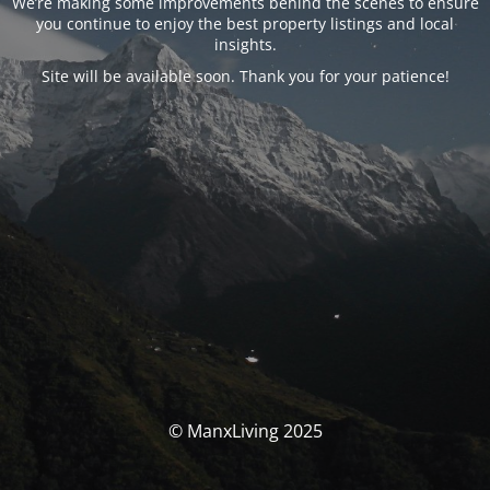
We’re making some improvements behind the scenes to ensure
you continue to enjoy the best property listings and local
insights.
Site will be available soon. Thank you for your patience!
© ManxLiving 2025