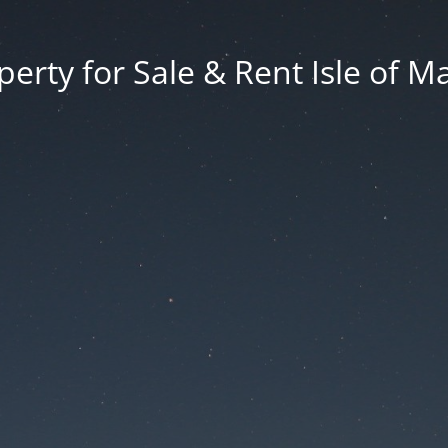
erty for Sale & Rent Isle of M