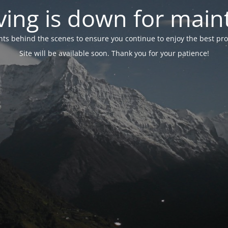
ing is down for mai
 behind the scenes to ensure you continue to enjoy the best proper
Site will be available soon. Thank you for your patience!