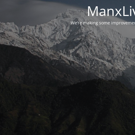
ManxLiv
We’re making some improvements