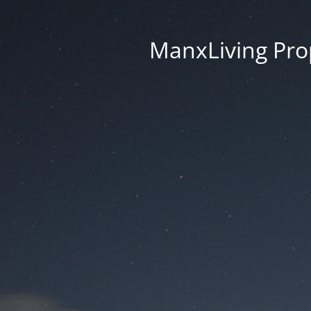
ManxLiving Prop