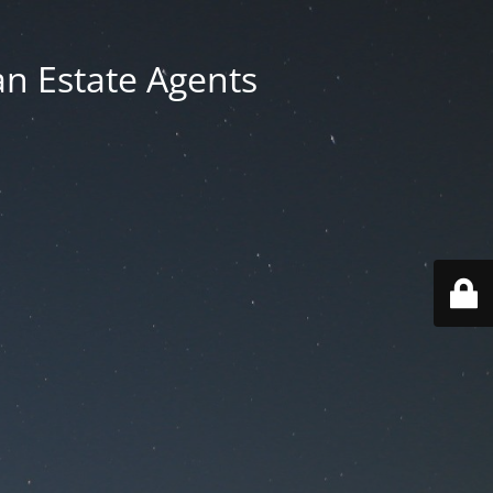
an Estate Agents