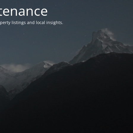
ntenance
ty listings and local insights.