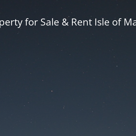
erty for Sale & Rent Isle of M