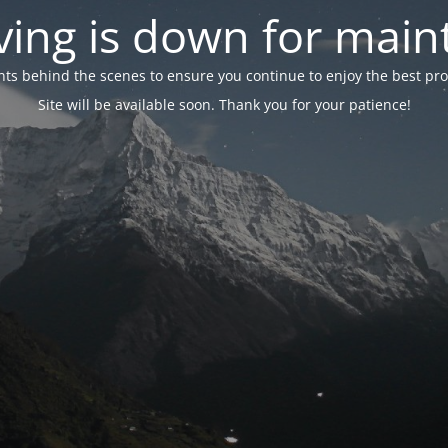
ing is down for mai
 behind the scenes to ensure you continue to enjoy the best proper
Site will be available soon. Thank you for your patience!