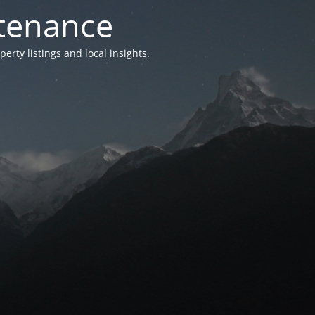
ntenance
ty listings and local insights.