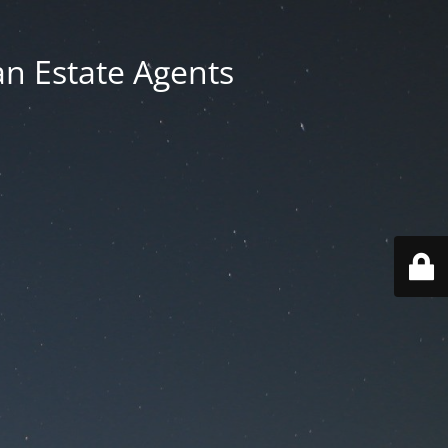
an Estate Agents