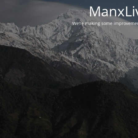
ManxLiv
We’re making some improvements